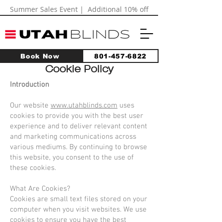
Summer Sales Event | Additional 10% off
Book Now
801-457-6822
Cookie Policy
Introduction
Our website
www.utahblinds.com
uses
cookies to provide you with the best user
experience and to deliver relevant content
and marketing communications across
various mediums. By continuing to browse
this website, you consent to the use of
these cookies.
What Are Cookies?
Cookies are small text files stored on your
computer when you visit websites. We use
cookies to ensure you have the best