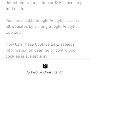
detect the organization or ISP connecting
to the site.
You can disable Google Analytics across
all websites by visiting
Google Analytics
Opt-Out
.
How Can These Cookies Be Disabled?
Information on deleting or controlling
cookies is available at
www.aboutcookies.org
.
Schedule Consultation
Utah Blinds LLC
Utah's Premier Blinds / Shutters /
Shades Company. Book Your Free In-
Home Design Consultation With One of
Our Expert Designers Today
Contact Us