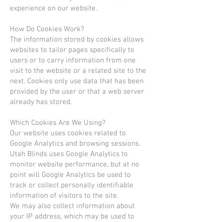
experience on our website.
How Do Cookies Work?
The information stored by cookies allows
websites to tailor pages specifically to
users or to carry information from one
visit to the website or a related site to the
next. Cookies only use data that has been
provided by the user or that a web server
already has stored.
Which Cookies Are We Using?
Our website uses cookies related to
Google Analytics and browsing sessions.
Utah Blinds uses Google Analytics to
monitor website performance, but at no
point will Google Analytics be used to
track or collect personally identifiable
information of visitors to the site.
We may also collect information about
your IP address, which may be used to