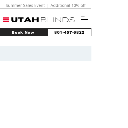
Summer Sales Event | Additional 10% off
Book Now
801-457-6822
;