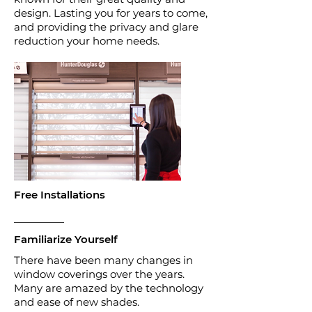
design. Lasting you for years to come,
and providing the privacy and glare
reduction your home needs.
Free Installations
Familiarize Yourself
There have been many changes in
window coverings over the years.
Many are amazed by the technology
and ease of new shades.