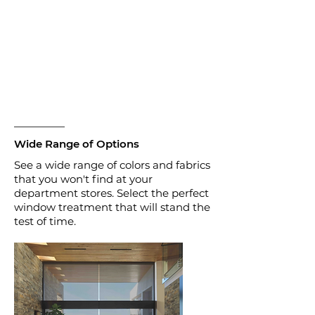
Wide Range of Options
See a wide range of colors and fabrics
that you won't find at your
department stores. Select the perfect
window treatment that will stand the
test of time.