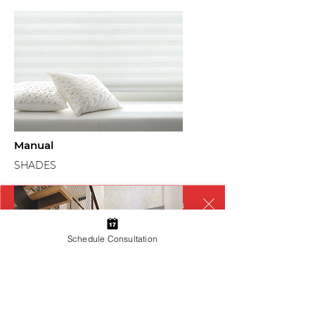
Manual
SHADES
We couldn’t load the services due to a
technical issue. Please refresh and try
again.
Schedule Consultation