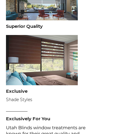
Superior Quality
Exclusive
Shade Styles
Exclusively
For You
Utah Blinds window treatments are
known for their great quality and