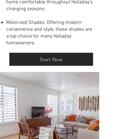
home comfortable throughout Holladay's
changing seasons.
Motorized Shades: Offering modern
convenience and style, these shades are
a top choice for many Holladay
homeowners.
Start Now