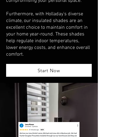
compromising your personal space.
Furthermore, with Holladay's diverse
climate, our insulated shades are an
excellent choice to maintain comfort in
your home year-round. These shades
help regulate indoor temperatures,
lower energy costs, and enhance overall
comfort.
Start Now