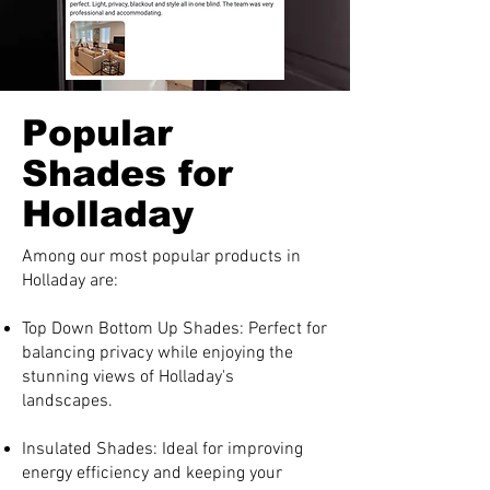
Popular
Shades for
Holladay
Among our most popular products in
Holladay are:
Top Down Bottom Up Shades: Perfect for
balancing privacy while enjoying the
stunning views of Holladay's
landscapes.
Insulated Shades: Ideal for improving
energy efficiency and keeping your