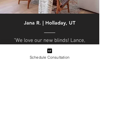
Jana R. |
Holladay, UT
"We love our new blinds! Lance,
Michael and crew did a fabulous
job. We had Hunter Douglas
Schedule Consultation
Pirouettes installed through out
our townhouse and they are
perfect. Light, privacy, blackout
and style all in one blind. The team
was very professional and
accommodating."