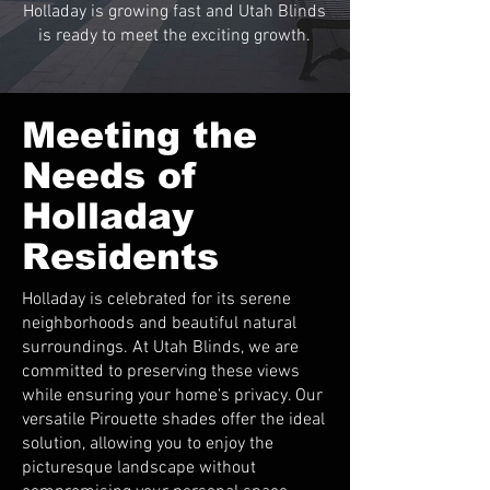
Holladay is growing fast and Utah Blinds
is ready to meet the exciting growth.
Meeting the
Needs of
Holladay
Residents
Holladay is celebrated for its serene
neighborhoods and beautiful natural
surroundings. At Utah Blinds, we are
committed to preserving these views
while ensuring your home's privacy. Our
versatile Pirouette shades offer the ideal
solution, allowing you to enjoy the
picturesque landscape without