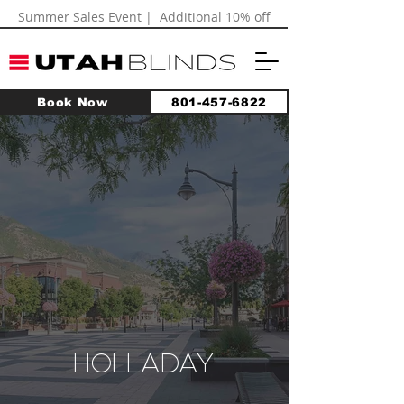
Summer Sales Event | Additional 10% off
Book Now
801-457-6822
HOLLADAY