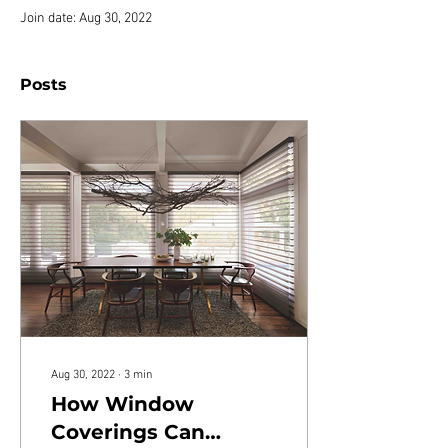
Join date: Aug 30, 2022
Posts
Aug 30, 2022
∙
3
min
How Window
Coverings Can