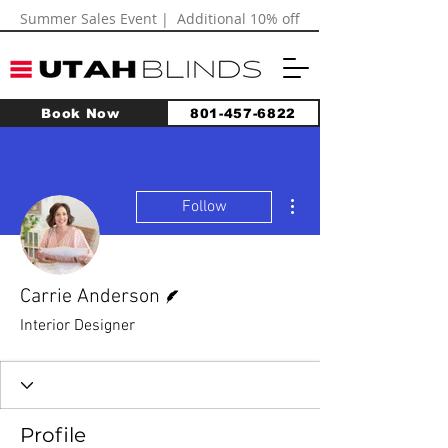
Summer Sales Event | Additional 10% off
Book Now
801-457-6822
More actions
Follow
Writer
Carrie Anderson
Interior Designer
Profile