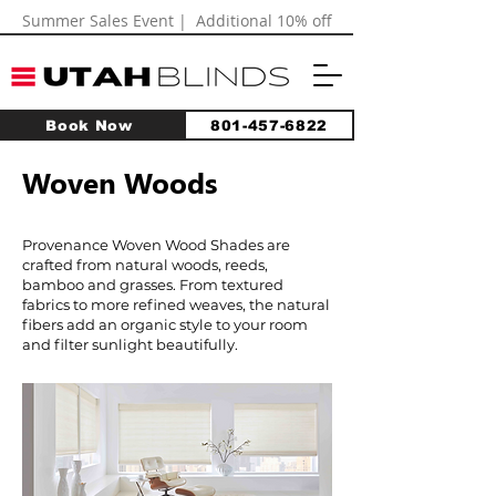
Summer Sales Event | Additional 10% off
Book Now
801-457-6822
Woven Woods
Provenance Woven Wood Shades are
crafted from natural woods, reeds,
bamboo and grasses. From textured
fabrics to more refined weaves, the natural
fibers add an organic style to your room
and filter sunlight beautifully.