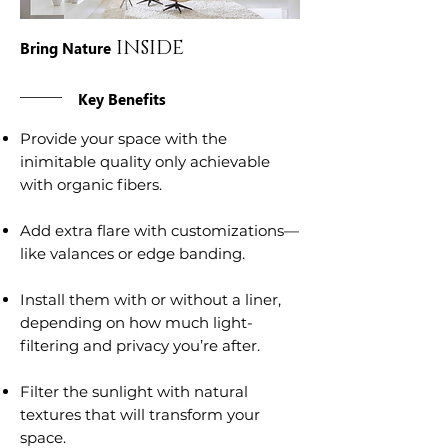
INSIDE
Bring Nature
Key Benefits
Provide your space with the
inimitable quality only achievable
with organic fibers.
Add extra flare with customizations—
like valances or edge banding.
Install them with or without a liner,
depending on how much light-
filtering and privacy you’re after.
Filter the sunlight with natural
textures that will transform your
space.