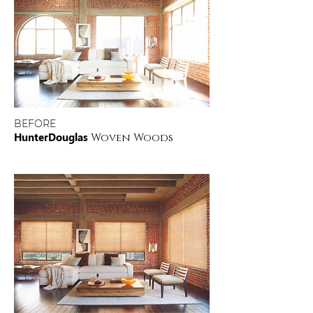
BEFORE
HunterDouglas
Woven Woods