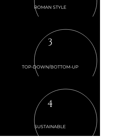
ROMAN STYLE
3
TOP-DOWN/BOTTOM-UP
4
SUSTAINABLE