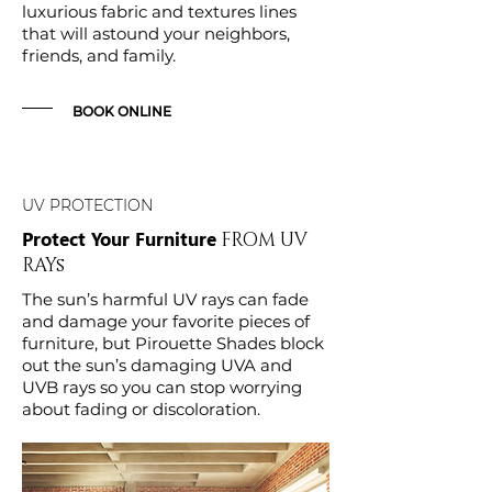
luxurious fabric and textures lines
that will astound your neighbors,
friends, and family.
BOOK ONLINE
UV PROTECTION
Protect Your Furniture
FROM UV
RAYs
The sun’s harmful UV rays can fade
and damage your favorite pieces of
furniture, but Pirouette Shades block
out the sun’s damaging UVA and
UVB rays so you can stop worrying
about fading or discoloration.