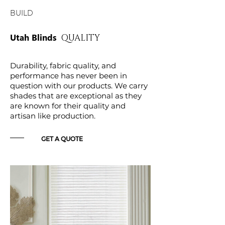
BUILD
Utah Blinds
QUALITY
Durability, fabric quality, and
performance has never been in
question with our products. We carry
shades that are exceptional as they
are known for their quality and
artisan like production.
GET A QUOTE