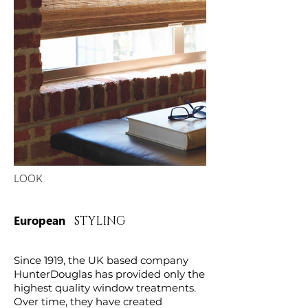
LOOK
European
STYLING
Since 1919, the UK based company
HunterDouglas has provided only the
highest quality window treatments.
Over time, they have created