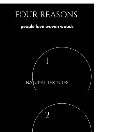
FOUR REASONS
people love woven woods
1
NATURAL TEXTURES
2