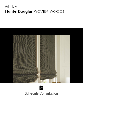
AFTER
HunterDouglas
Woven Woods
Schedule Consultation